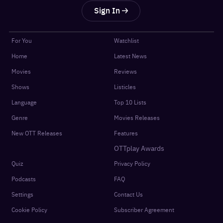
Sign In
For You
Watchlist
Home
Latest News
Movies
Reviews
Shows
Listicles
Language
Top 10 Lists
Genre
Movies Releases
New OTT Releases
Features
OTTplay Awards
Quiz
Privacy Policy
Podcasts
FAQ
Settings
Contact Us
Cookie Policy
Subscriber Agreement