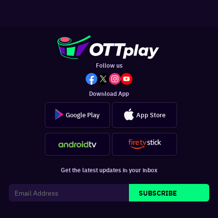
Follow us
Download App
Google Play
App Store
Get the latest updates in your inbox
SUBSCRIBE