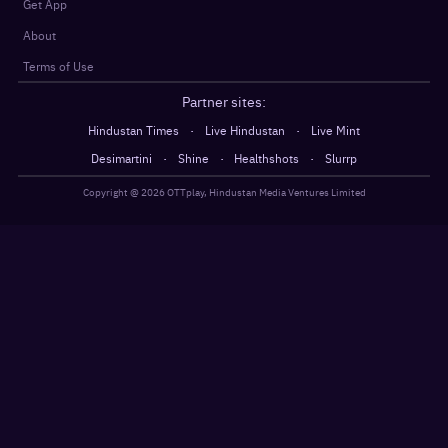
Get App
About
Terms of Use
Partner sites:
·
·
Hindustan Times
Live Hindustan
Live Mint
·
·
·
Desimartini
Shine
Healthshots
Slurrp
Copyright @
2026
OTTplay, Hindustan Media Ventures Limited