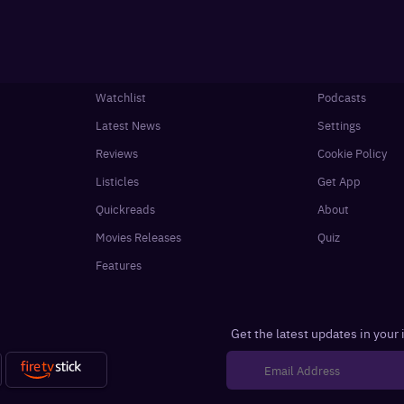
Watchlist
Podcasts
Latest News
Settings
Reviews
Cookie Policy
Listicles
Get App
Quickreads
About
Movies Releases
Quiz
Features
Get the latest updates in your