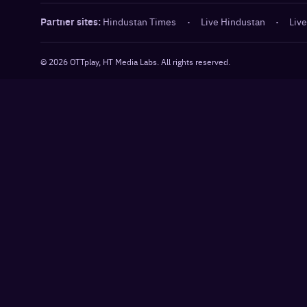
Partner sites:
Hindustan Times
·
Live Hindustan
·
Live
©
2026
OTTplay, HT Media Labs. All rights reserved.