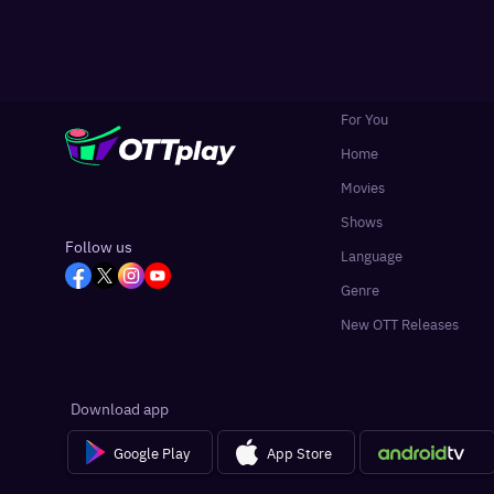
For You
Home
Movies
Shows
Follow us
Language
Genre
New OTT Releases
Download app
Google Play
App Store