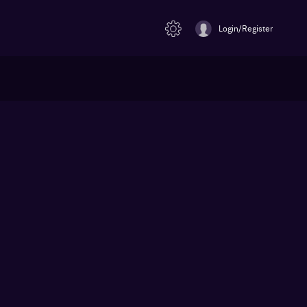
Login/Register