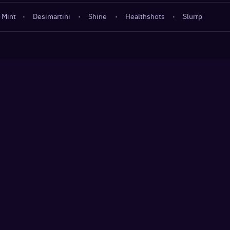
 Mint
·
Desimartini
·
Shine
·
Healthshots
·
Slurrp