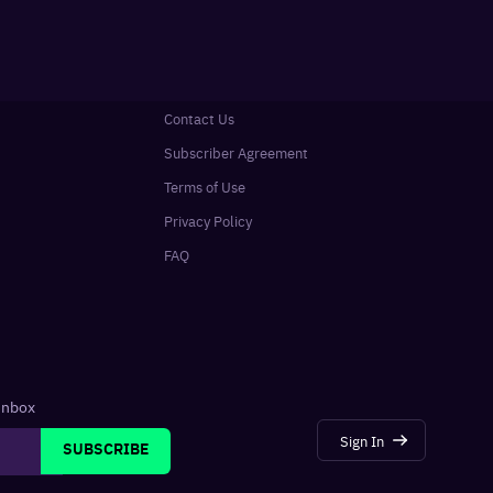
Contact Us
Subscriber Agreement
Terms of Use
Privacy Policy
FAQ
 inbox
Sign In
SUBSCRIBE