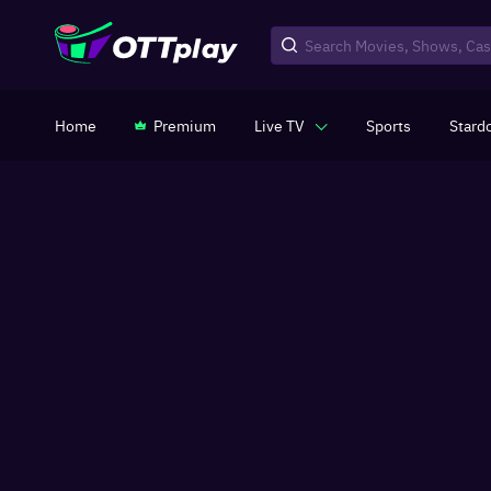
Home
Premium
Live TV
Sports
Stard