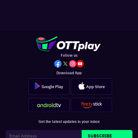
Follow us
Download App
Google Play
App Store
Get the latest updates in your inbox
SUBSCRIBE