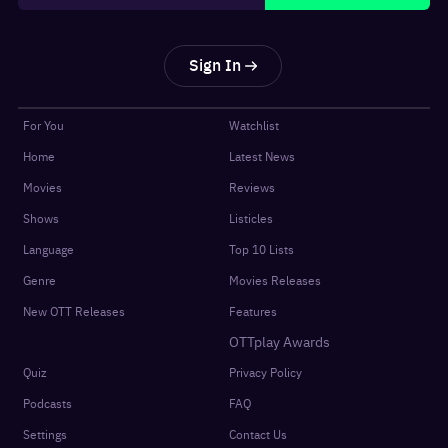
Sign In
For You
Watchlist
Home
Latest News
Movies
Reviews
Shows
Listicles
Language
Top 10 Lists
Genre
Movies Releases
New OTT Releases
Features
OTTplay Awards
Quiz
Privacy Policy
Podcasts
FAQ
Settings
Contact Us