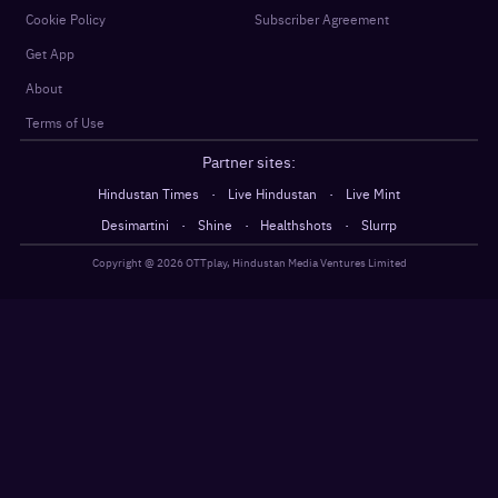
Cookie Policy
Subscriber Agreement
Get App
About
Terms of Use
Partner sites:
·
·
Hindustan Times
Live Hindustan
Live Mint
·
·
·
Desimartini
Shine
Healthshots
Slurrp
Copyright @
2026
OTTplay, Hindustan Media Ventures Limited