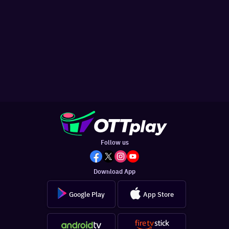
Follow us
Download App
Google Play
App Store