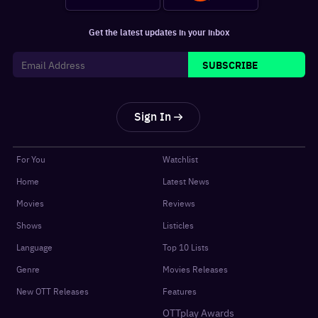
Get the latest updates in your inbox
SUBSCRIBE
Sign In
For You
Watchlist
Home
Latest News
Movies
Reviews
Shows
Listicles
Language
Top 10 Lists
Genre
Movies Releases
New OTT Releases
Features
OTTplay Awards