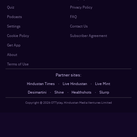
Quiz
Privacy Policy
Podcasts
FAQ
Settings
Contact Us
Cookie Policy
Subscriber Agreement
Get App
About
Terms of Use
Partner sites:
·
·
Hindustan Times
Live Hindustan
Live Mint
·
·
·
Desimartini
Shine
Healthshots
Slurrp
Copyright @
2026
OTTplay, Hindustan Media Ventures Limited