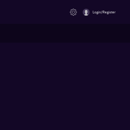
Login/Register