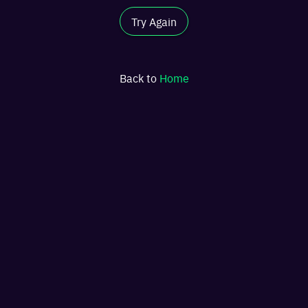
Try Again
Back to
Home