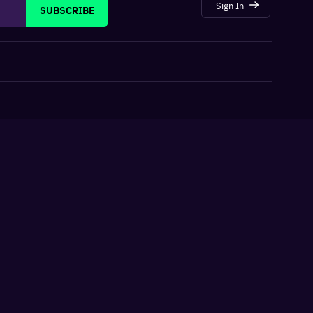
Sign In
SUBSCRIBE