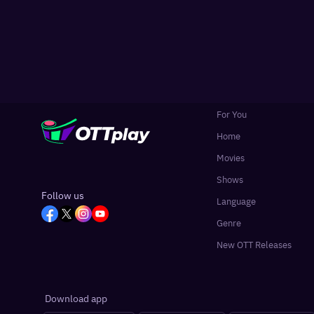
For You
Home
Movies
Shows
Follow us
Language
Genre
New OTT Releases
Download app