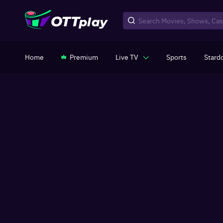
Home
Premium
Live TV
Sports
Stard