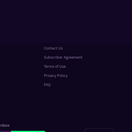
Contact Us
Subscriber Agreement
Terms of Use
Privacy Policy
FAQ
 inbox