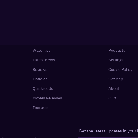
Watchlist
Podcasts
Latest News
Settings
Reviews
Cookie Policy
Listicles
Get App
Quickreads
About
Movies Releases
Quiz
Features
Get the latest updates in your