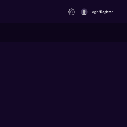
Login/Register