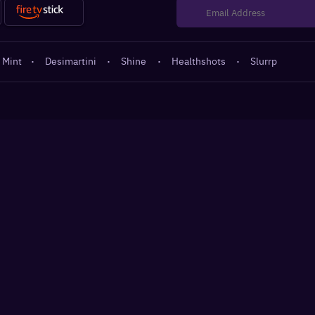
 Mint
·
Desimartini
·
Shine
·
Healthshots
·
Slurrp