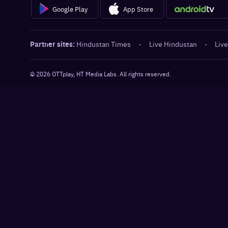
Google Play
App Store
Partner sites:
Hindustan Times
·
Live Hindustan
·
Live
©
2026
OTTplay, HT Media Labs. All rights reserved.