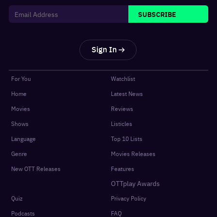
SUBSCRIBE
Sign In
For You
Watchlist
Home
Latest News
Movies
Reviews
Shows
Listicles
Language
Top 10 Lists
Genre
Movies Releases
New OTT Releases
Features
OTTplay Awards
Quiz
Privacy Policy
Podcasts
FAQ