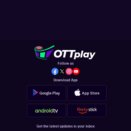
Follow us
Download App
Google Play
App Store
Get the latest updates in your inbox