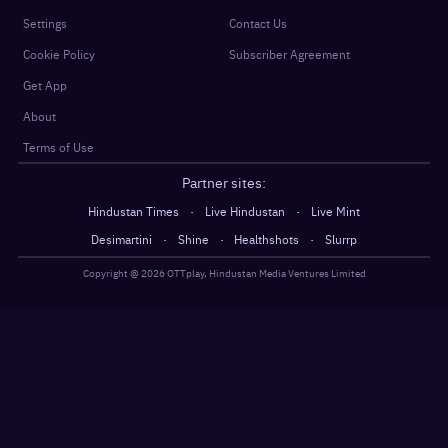
Settings
Contact Us
Cookie Policy
Subscriber Agreement
Get App
About
Terms of Use
Partner sites:
·
·
Hindustan Times
Live Hindustan
Live Mint
·
·
·
Desimartini
Shine
Healthshots
Slurrp
Copyright @
2026
OTTplay, Hindustan Media Ventures Limited