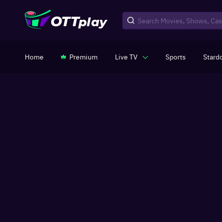
Home
Premium
Live TV
Sports
Stard