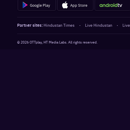
Google Play
App Store
Partner sites:
Hindustan Times
·
Live Hindustan
·
Live
©
2026
OTTplay, HT Media Labs. All rights reserved.