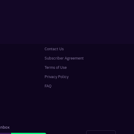
Contact Us
Subscriber Agreement
Terms of Use
Privacy Policy
FAQ
 inbox