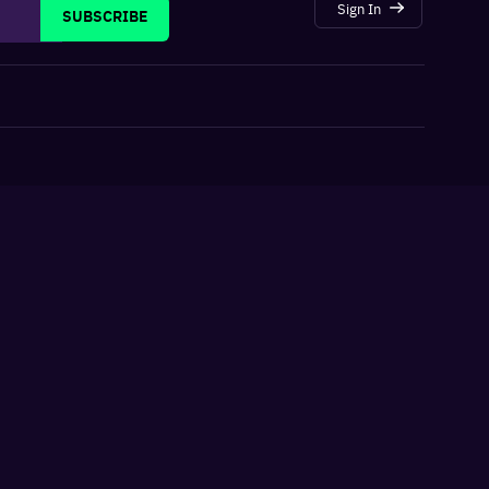
Sign In
SUBSCRIBE