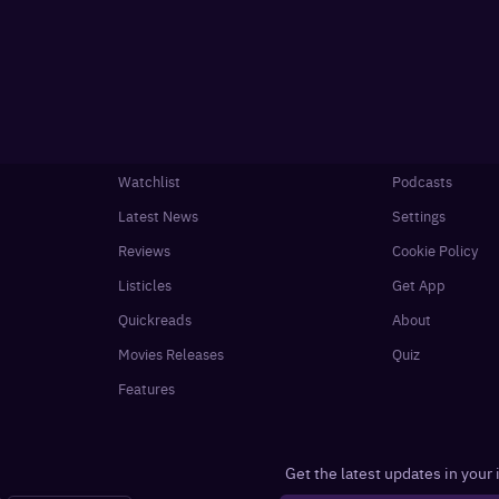
Watchlist
Podcasts
Latest News
Settings
Reviews
Cookie Policy
Listicles
Get App
Quickreads
About
Movies Releases
Quiz
Features
Get the latest updates in your