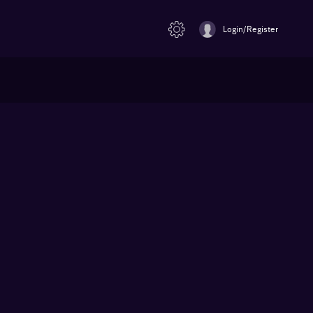
Login/Register