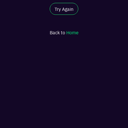
Try Again
Back to
Home