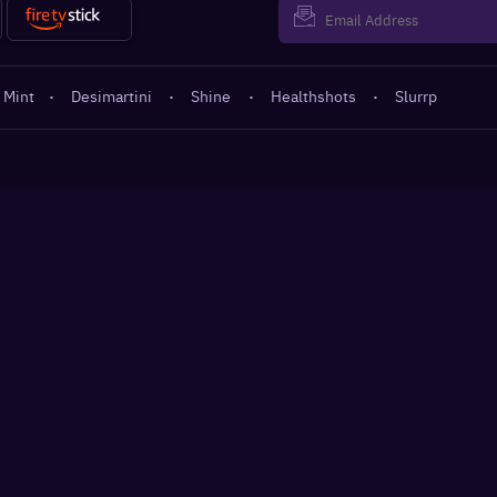
 Mint
·
Desimartini
·
Shine
·
Healthshots
·
Slurrp