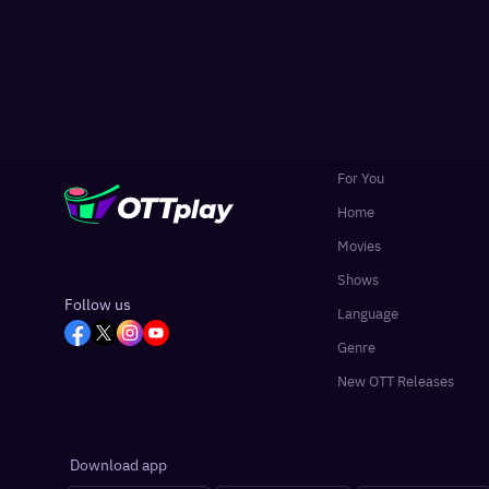
For You
Home
Movies
Shows
Follow us
Language
Genre
New OTT Releases
Download app