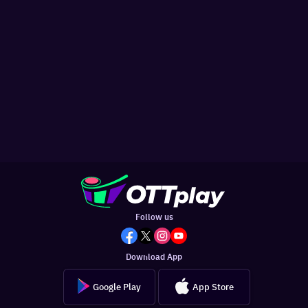
Follow us
Download App
Google Play
App Store