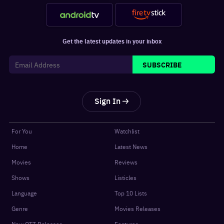
Get the latest updates in your inbox
SUBSCRIBE
Sign In
For You
Watchlist
Home
Latest News
Movies
Reviews
Shows
Listicles
Language
Top 10 Lists
Genre
Movies Releases
New OTT Releases
Features