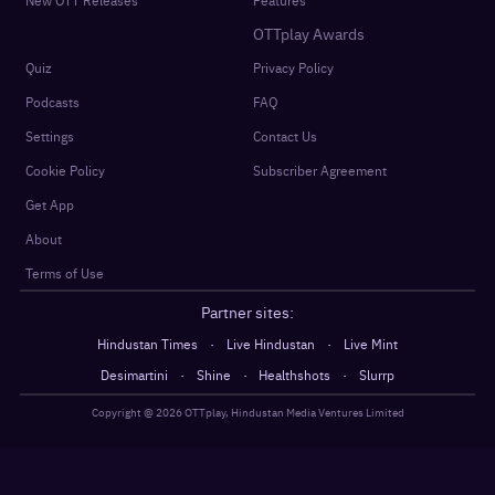
OTTplay Awards
Quiz
Privacy Policy
Podcasts
FAQ
Settings
Contact Us
Cookie Policy
Subscriber Agreement
Get App
About
Terms of Use
Partner sites:
·
·
Hindustan Times
Live Hindustan
Live Mint
·
·
·
Desimartini
Shine
Healthshots
Slurrp
Copyright @
2026
OTTplay, Hindustan Media Ventures Limited