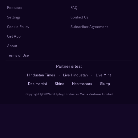
Podcasts
FAQ
Settings
Contact Us
Cookie Policy
Subscriber Agreement
Get App
About
Terms of Use
Partner sites:
·
·
Hindustan Times
Live Hindustan
Live Mint
·
·
·
Desimartini
Shine
Healthshots
Slurrp
Copyright @
2026
OTTplay, Hindustan Media Ventures Limited