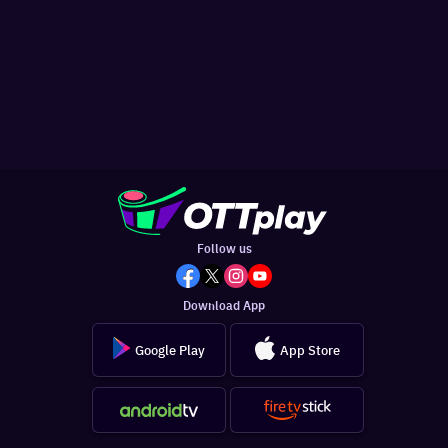
Follow us
Download App
Google Play
App Store