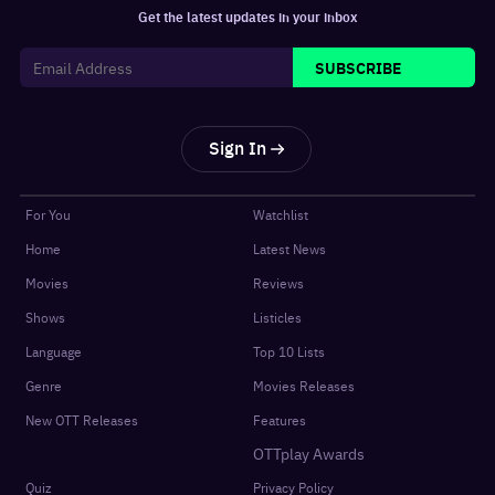
Get the latest updates in your inbox
SUBSCRIBE
Sign In
For You
Watchlist
Home
Latest News
Movies
Reviews
Shows
Listicles
Language
Top 10 Lists
Genre
Movies Releases
New OTT Releases
Features
OTTplay Awards
Quiz
Privacy Policy