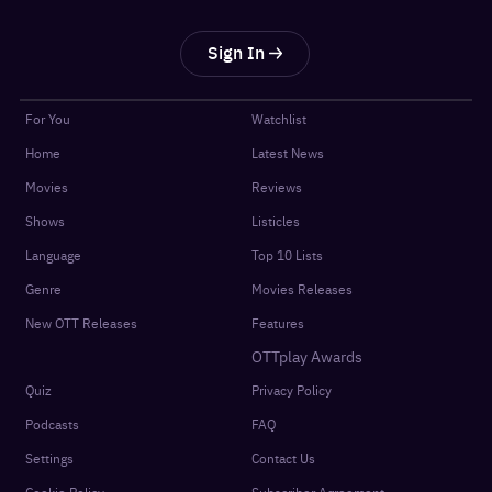
Sign In
For You
Watchlist
Home
Latest News
Movies
Reviews
Shows
Listicles
Language
Top 10 Lists
Genre
Movies Releases
New OTT Releases
Features
OTTplay Awards
Quiz
Privacy Policy
Podcasts
FAQ
Settings
Contact Us
Cookie Policy
Subscriber Agreement