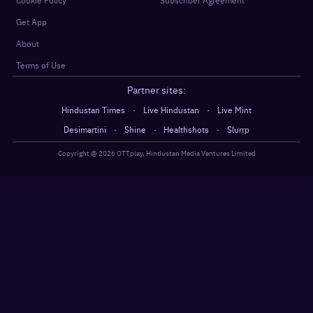
Get App
About
Terms of Use
Partner sites:
·
·
Hindustan Times
Live Hindustan
Live Mint
·
·
·
Desimartini
Shine
Healthshots
Slurrp
Copyright @
2026
OTTplay, Hindustan Media Ventures Limited