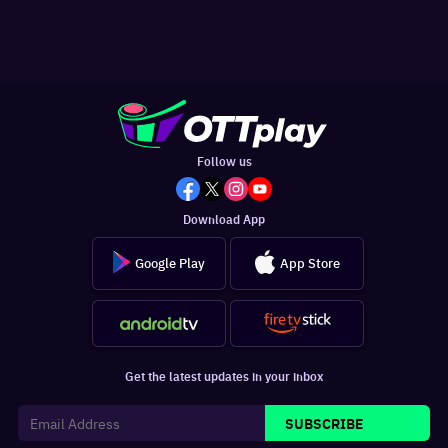
Follow us
Download App
Google Play
App Store
Get the latest updates in your inbox
SUBSCRIBE