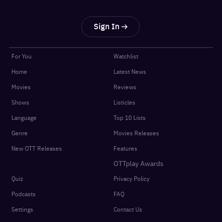
Sign In
For You
Watchlist
Home
Latest News
Movies
Reviews
Shows
Listicles
Language
Top 10 Lists
Genre
Movies Releases
New OTT Releases
Features
OTTplay Awards
Quiz
Privacy Policy
Podcasts
FAQ
Settings
Contact Us