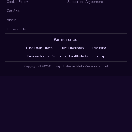
Cookie Policy
Subscriber Agreement
Get App
About
Terms of Use
Partner sites:
·
·
Hindustan Times
Live Hindustan
Live Mint
·
·
·
Desimartini
Shine
Healthshots
Slurrp
Copyright @
2026
OTTplay, Hindustan Media Ventures Limited