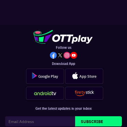
Follow us
Download App
Google Play
App Store
Get the latest updates in your inbox
SUBSCRIBE