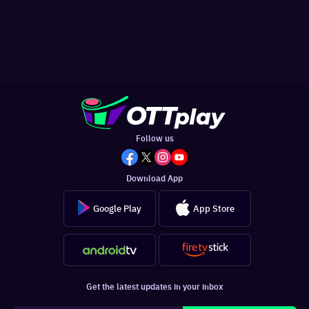
Follow us
Download App
Google Play
App Store
Get the latest updates in your inbox