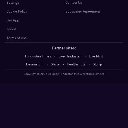
Settings
Contact Us
Cookie Policy
Subscriber Agreement
Get App
About
Terms of Use
Partner sites:
·
·
Hindustan Times
Live Hindustan
Live Mint
·
·
·
Desimartini
Shine
Healthshots
Slurrp
Copyright @
2026
OTTplay, Hindustan Media Ventures Limited