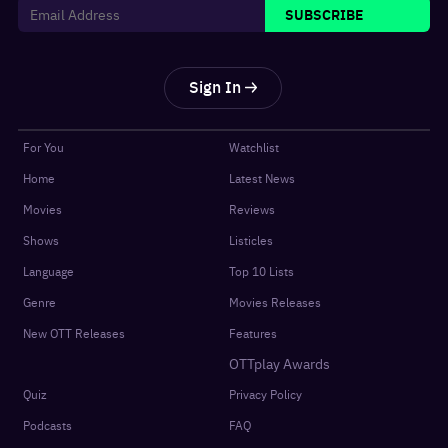
SUBSCRIBE
Sign In
For You
Watchlist
Home
Latest News
Movies
Reviews
Shows
Listicles
Language
Top 10 Lists
Genre
Movies Releases
New OTT Releases
Features
OTTplay Awards
Quiz
Privacy Policy
Podcasts
FAQ