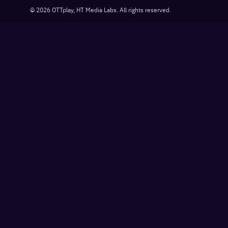
©
2026
OTTplay, HT Media Labs. All rights reserved.