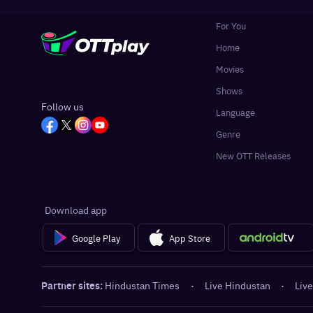
For You
Home
Movies
Shows
Follow us
Language
Genre
New OTT Releases
Download app
Google Play
App Store
Partner sites:
Hindustan Times
·
Live Hindustan
·
Live