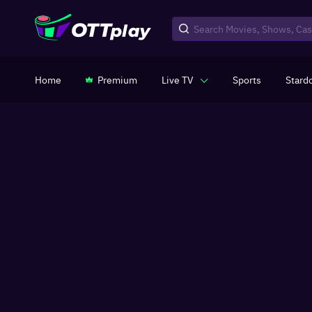
Home
Premium
Live TV
Sports
Stard