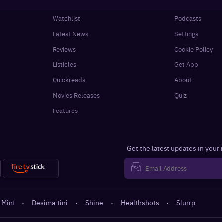
Watchlist
Podcasts
Latest News
Settings
Reviews
Cookie Policy
Listicles
Get App
Quickreads
About
Movies Releases
Quiz
Features
Get the latest updates in your
 Mint
·
Desimartini
·
Shine
·
Healthshots
·
Slurrp