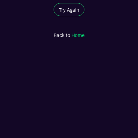
Try Again
Back to
Home