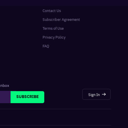
Contact Us
Subscriber Agreement
Terms of Use
Privacy Policy
FAQ
 inbox
Sign In
SUBSCRIBE