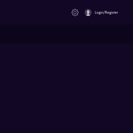
Login/Register