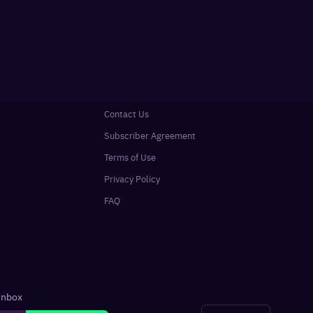
Contact Us
Subscriber Agreement
Terms of Use
Privacy Policy
FAQ
 inbox