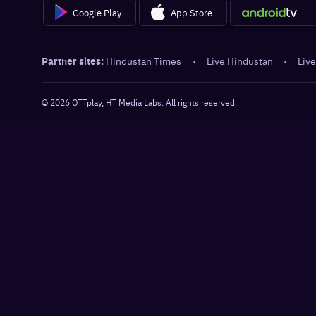
Google Play
App Store
Partner sites:
Hindustan Times
·
Live Hindustan
·
Live
©
2026
OTTplay, HT Media Labs. All rights reserved.