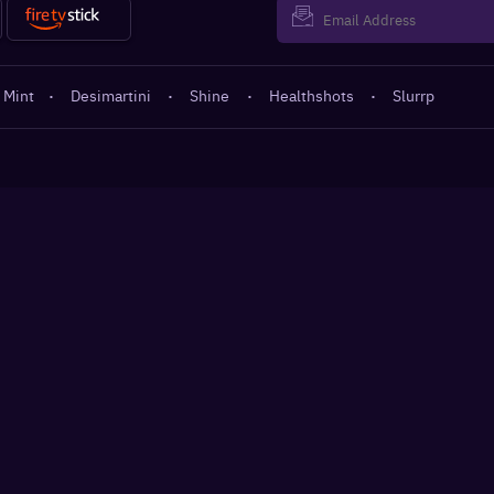
 Mint
·
Desimartini
·
Shine
·
Healthshots
·
Slurrp