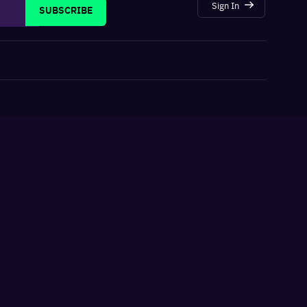
Sign In
SUBSCRIBE