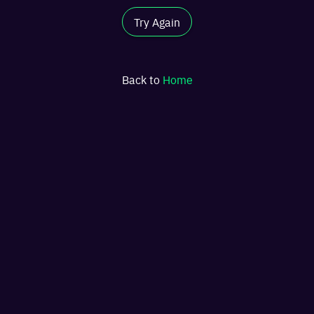
Try Again
Back to
Home