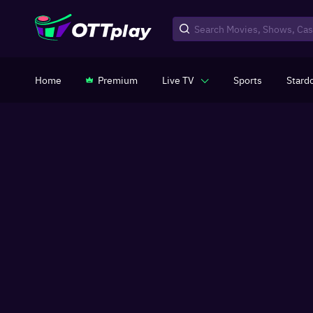
Home
Premium
Live TV
Sports
Stard