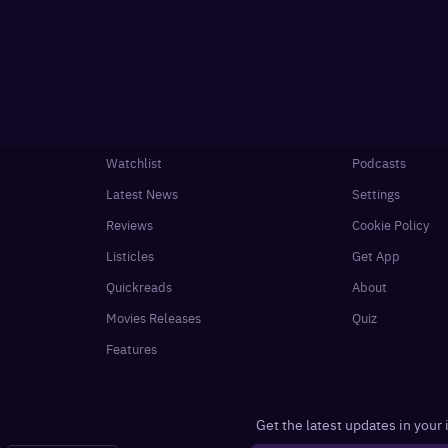
Watchlist
Podcasts
Latest News
Settings
Reviews
Cookie Policy
Listicles
Get App
Quickreads
About
Movies Releases
Quiz
Features
Get the latest updates in your