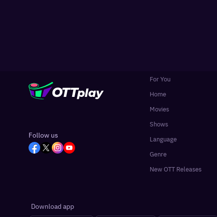
For You
Home
Movies
Shows
Follow us
Language
Genre
New OTT Releases
Download app