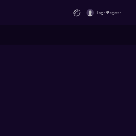
Login/Register