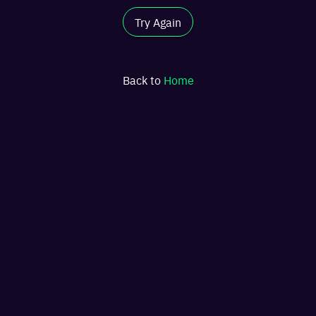
Try Again
Back to
Home