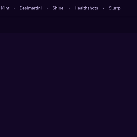
 Mint
·
Desimartini
·
Shine
·
Healthshots
·
Slurrp