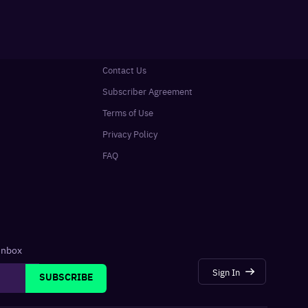
Contact Us
Subscriber Agreement
Terms of Use
Privacy Policy
FAQ
 inbox
Sign In
SUBSCRIBE