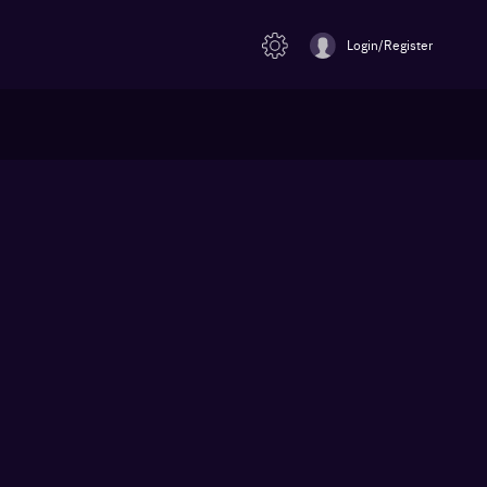
Login/Register