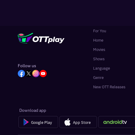
For You
Home
Movies
Shows
Follow us
Language
Genre
New OTT Releases
Download app
Google Play
App Store