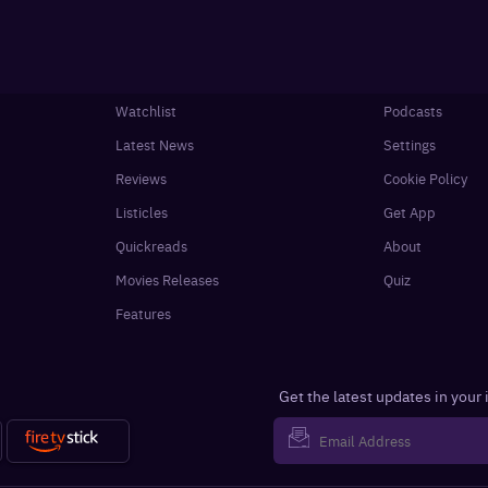
Watchlist
Podcasts
Latest News
Settings
Reviews
Cookie Policy
Listicles
Get App
Quickreads
About
Movies Releases
Quiz
Features
Get the latest updates in your