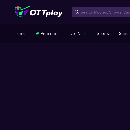
Home
Premium
Live TV
Sports
Stard