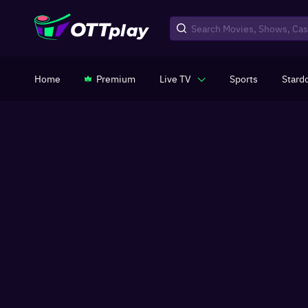
Home
Premium
Live TV
Sports
Stard