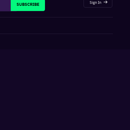
Sign In
SUBSCRIBE