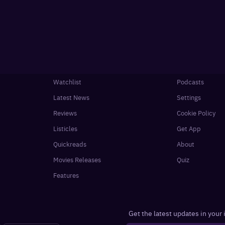
Watchlist
Podcasts
Latest News
Settings
Reviews
Cookie Policy
Listicles
Get App
Quickreads
About
Movies Releases
Quiz
Features
Get the latest updates in your