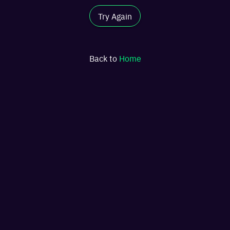
Try Again
Back to
Home