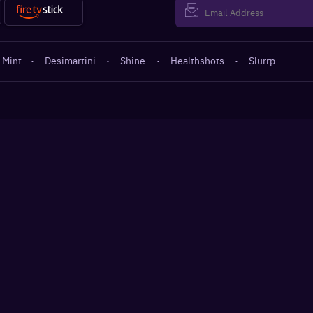
 Mint
·
Desimartini
·
Shine
·
Healthshots
·
Slurrp