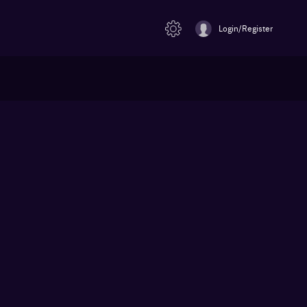
Login/Register