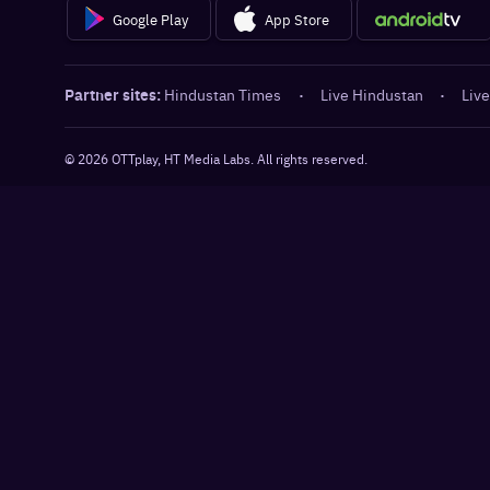
Google Play
App Store
Partner sites:
Hindustan Times
·
Live Hindustan
·
Live
©
2026
OTTplay, HT Media Labs. All rights reserved.