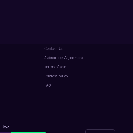
Contact Us
Subscriber Agreement
Terms of Use
Privacy Policy
FAQ
 inbox