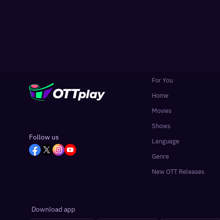
For You
Home
Movies
Shows
Follow us
Language
Genre
New OTT Releases
Download app