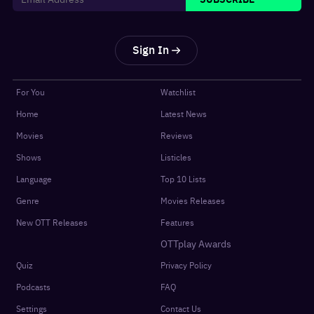
Sign In
For You
Watchlist
Home
Latest News
Movies
Reviews
Shows
Listicles
Language
Top 10 Lists
Genre
Movies Releases
New OTT Releases
Features
OTTplay Awards
Quiz
Privacy Policy
Podcasts
FAQ
Settings
Contact Us