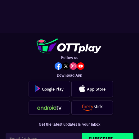
Follow us
Download App
Google Play
App Store
Get the latest updates in your inbox
SUBSCRIBE