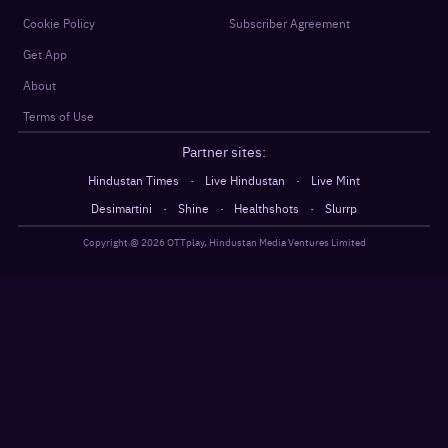
Cookie Policy
Subscriber Agreement
Get App
About
Terms of Use
Partner sites:
·
·
Hindustan Times
Live Hindustan
Live Mint
·
·
·
Desimartini
Shine
Healthshots
Slurrp
Copyright @
2026
OTTplay, Hindustan Media Ventures Limited