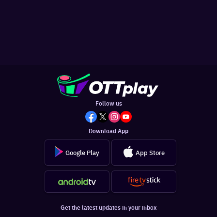
Follow us
Download App
Google Play
App Store
Get the latest updates in your inbox