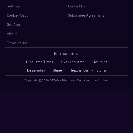
Settings
Contact Us
Cookie Policy
Subscriber Agreement
Get App
About
Terms of Use
Partner sites:
·
·
Hindustan Times
Live Hindustan
Live Mint
·
·
·
Desimartini
Shine
Healthshots
Slurrp
Copyright @
2026
OTTplay, Hindustan Media Ventures Limited